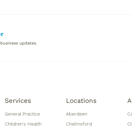
er
 business updates.
Services
Locations
A
General Practice
Aberdeen
C
Children's Health
Chelmsford
Cl