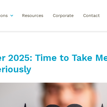
ions
Resources
Corporate
Contact
 2025: Time to Take Me
riously