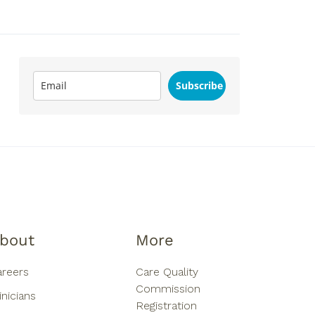
Subscribe
bout
More
areers
Care Quality
Commission
inicians
Registration