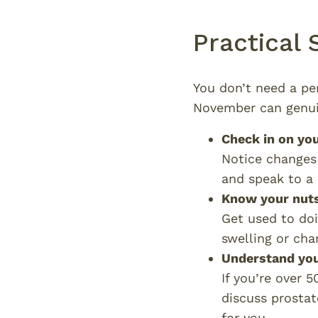
Practical
You don’t need a pe
November can genui
Check in on yo
Notice changes 
and speak to a G
Know your nut
Get used to doi
swelling or cha
Understand you
If you’re over 5
discuss prostat
for you.