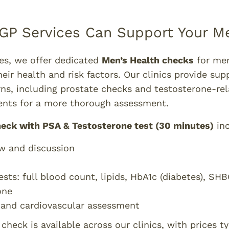
GP Services Can Support Your Me
ces, we offer dedicated
Men’s Health checks
for me
heir health and risk factors. Our clinics provide sup
ns, including prostate checks and testosterone-rel
nts for a more thorough assessment.
heck with PSA & Testosterone test (30 minutes)
inc
w and discussion
ests: full blood count, lipids, HbA1c (diabetes), S
one
 and cardiovascular assessment
heck is available across our clinics, with prices ty