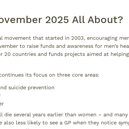
ovember 2025 All About?
al movement that started in 2003, encouraging me
mber to raise funds and awareness for men’s heal
 20 countries and funds projects aimed at helping
ontinues its focus on three core areas:
nd suicide prevention
r
er
ill die several years earlier than women – and many
e also less likely to see a GP when they notice s