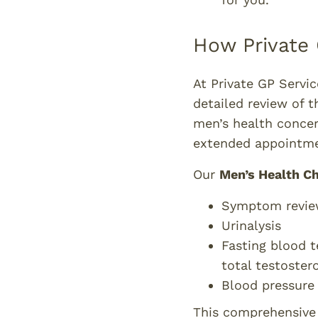
How Private 
At Private GP Servi
detailed review of t
men’s health concer
extended appointme
Our
Men’s Health C
Symptom revie
Urinalysis
Fasting blood t
total testoster
Blood pressure
This comprehensive c