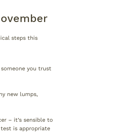
 Movember
cal steps this
o someone you trust
any new lumps,
er – it’s sensible to
test is appropriate