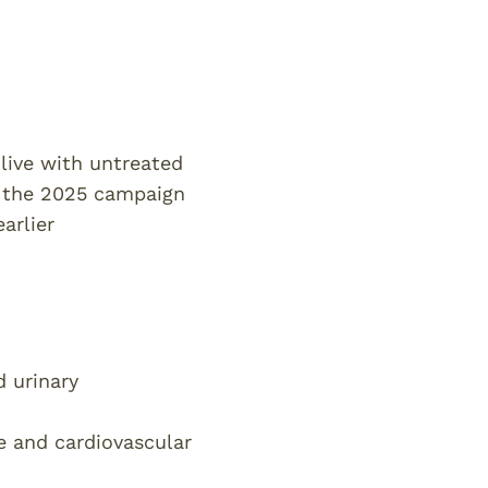
live with untreated
f the 2025 campaign
arlier
d urinary
e and cardiovascular