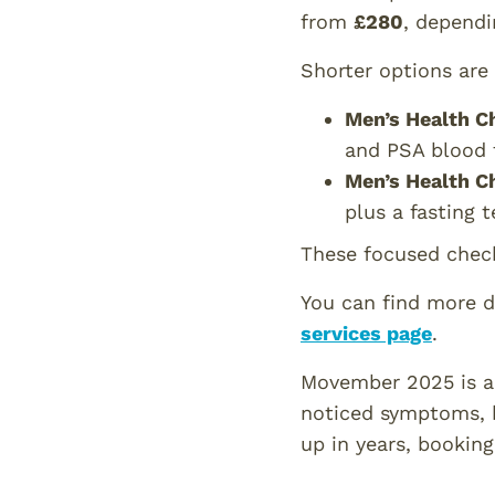
from
£280
, dependi
Shorter options are 
Men’s Health C
and PSA blood t
Men’s Health C
plus a fasting 
These focused chec
You can find more d
services page
.
Movember 2025 is a 
noticed symptoms, h
up in years, bookin