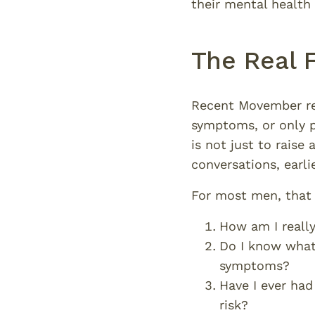
their mental health s
The Real 
Recent Movember rep
symptoms, or only 
is not just to raise
conversations, earli
For most men, that 
How am I really
Do I know what’
symptoms?
Have I ever had
risk?