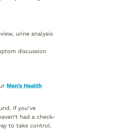
iew, urine analysis
ptom discussion
our
Men’s Health
nd. If you’ve
haven’t had a check-
ay to take control.