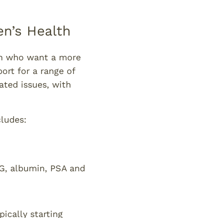
n’s Health
n who want a more
port for a range of
ated issues, with
ludes:
HBG, albumin, PSA and
pically starting