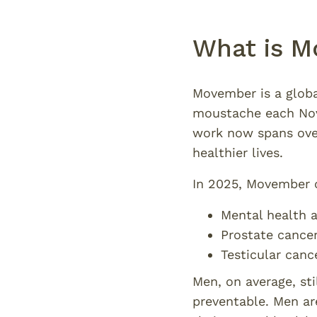
What is M
Movember is a glob
moustache each Nove
work now spans over
healthier lives.
In 2025, Movember c
Mental health a
Prostate cance
Testicular canc
Men, on average, st
preventable. Men ar