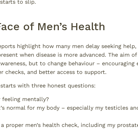
tarts to slip.
Face of Men’s Health
orts highlight how many men delay seeking help, 
present when disease is more advanced. The aim o
 awareness, but to change behaviour – encouraging e
er checks, and better access to support.
starts with three honest questions:
 feeling mentally?
s normal for my body – especially my testicles an
 a proper men’s health check, including my prostat