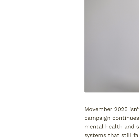
Movember 2025 isn’t
campaign continues 
mental health and s
systems that still f