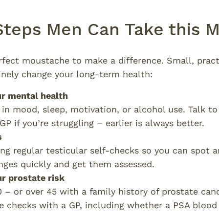
 Steps Men Can Take this
rfect moustache to make a difference. Small, practi
nely change your long-term health:
ur mental health
in mood, sleep, motivation, or alcohol use. Talk t
P if you’re struggling – earlier is always better.
s
ng regular testicular self-checks so you can spot 
nges quickly and get them assessed.
r prostate risk
0 – or over 45 with a family history of prostate canc
e checks with a GP, including whether a PSA blood 