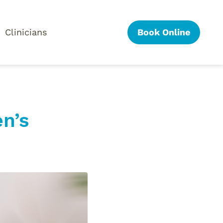
Clinicians
Book Online
n’s