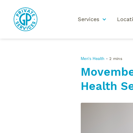
Services
Locat
Men's Health
2 mins
•
Movember
Health Se