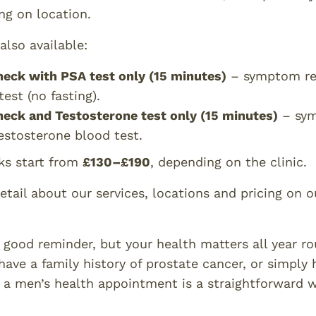
ng on location.
also available:
heck with PSA test only (15 minutes)
– symptom rev
est (no fasting).
heck and Testosterone test only (15 minutes)
– sym
testosterone blood test.
ks start from
£130–£190
, depending on the clinic.
etail about our services, locations and pricing on 
good reminder, but your health matters all year rou
ave a family history of prostate cancer, or simply 
g a men’s health appointment is a straightforward w