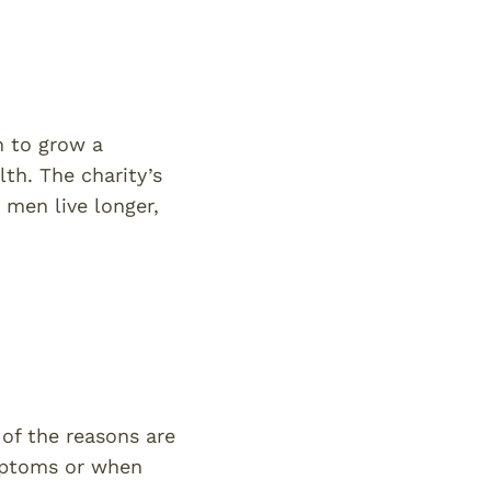
n to grow a
th. The charity’s
 men live longer,
 of the reasons are
ymptoms or when