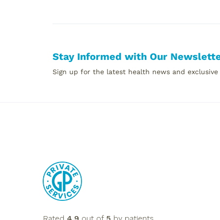
Stay Informed with Our Newslett
Sign up for the latest health news and exclusive
Rated
4.9
out of
5
by patients