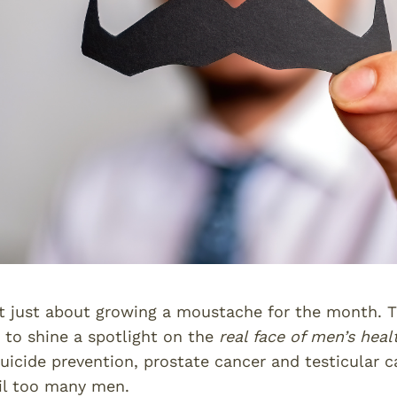
 just about growing a moustache for the month. Th
to shine a spotlight on the
real face of men’s heal
uicide prevention, prostate cancer and testicular c
ail too many men.