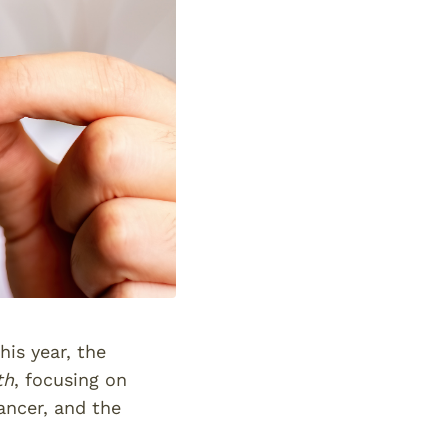
is year, the
th
, focusing on
ancer, and the