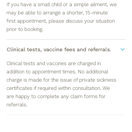
If you have a small child or a simple ailment, we
may be able to arrange a shorter, 15-minute
first appointment, please discuss your situation
prior to booking.
Clinical tests, vaccine fees and referrals.
Clinical tests and vaccines are charged in
addition to appointment times. No additional
charge is made for the issue of private sickness
certificates if required within consultation. We
are happy to complete any claim forms for
referrals.