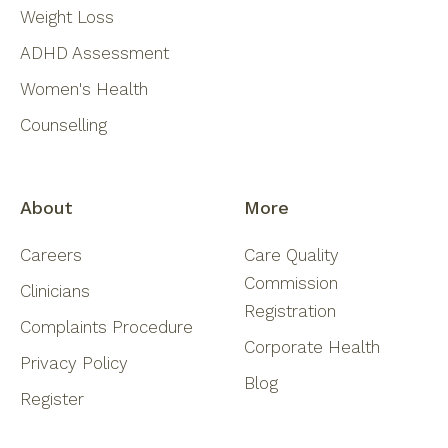
Weight Loss
ADHD Assessment
Women's Health
Counselling
About
More
Careers
Care Quality
Commission
Clinicians
Registration
Complaints Procedure
Corporate Health
Privacy Policy
Blog
Register