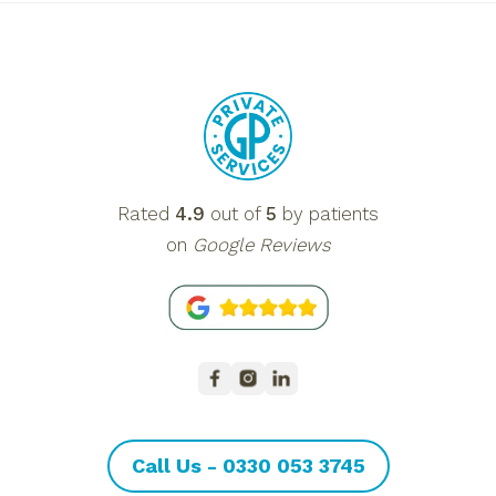
Rated
4.9
out of
5
by patients
on
Google Reviews
Call Us - 0330 053 3745