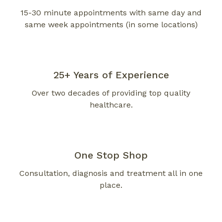
15-30 minute appointments with same day and
same week appointments (in some locations)
25+ Years
of Experience
Over two decades of providing top quality
healthcare.
One Stop Shop
Consultation, diagnosis and treatment all in one
place.