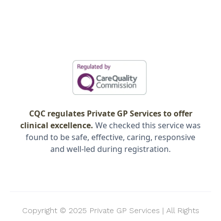
CQC regulates Private GP Services to offer
clinical excellence.
We checked this service was
found to be safe, effective, caring, responsive
and well-led during registration.
Copyright © 2025 Private GP Services | All Rights