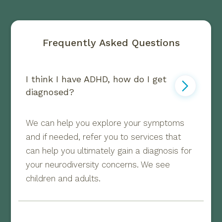
Frequently Asked Questions
I think I have ADHD, how do I get 
diagnosed?
We can help you explore your symptoms
and if needed, refer you to services that
can help you ultimately gain a diagnosis for
your neurodiversity concerns. We see
children and adults.