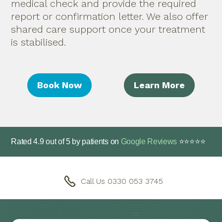
medical check and provide the required
report or confirmation letter. We also offer
shared care support once your treatment
is stabilised.
Book Now
Learn More
Rated
4.9
out of
5
by patients on
Google Reviews
⭐⭐⭐⭐⭐
Call Us 0330 053 3745