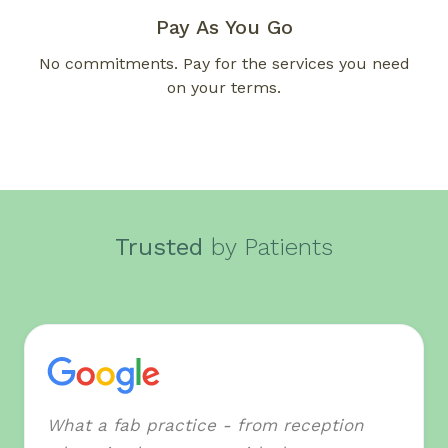
Pay As You Go
No commitments. Pay for the services you need
on your terms.
Trusted
by Patients
What a fab practice - from reception