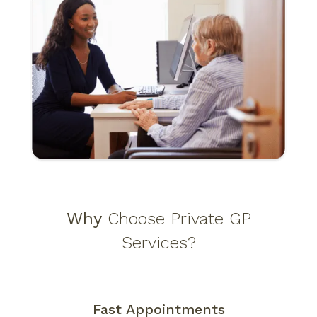
ADHD Consultation
(15 - 30 minutes)
£70–
£180*
ECG
(30 minutes, if required)
£100
Urine Test
(if required)
£84
Why
Choose Private GP
Services?
Fast Appointments