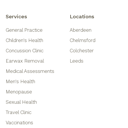
Services
Locations
General Practice
Aberdeen
Children's Health
Chelmsford
Concussion Clinic
Colchester
Earwax Removal
Leeds
Medical Assessments
Men's Health
Menopause
Sexual Health
Travel Clinic
Vaccinations