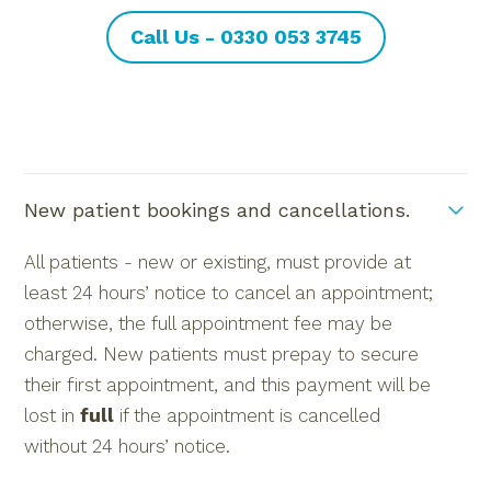
Call Us - 0330 053 3745
New patient bookings and cancellations.
All patients - new or existing, must provide at
least 24 hours’ notice to cancel an appointment;
otherwise, the full appointment fee may be
charged. New patients must prepay to secure
their first appointment, and this payment will be
lost in
full
if the appointment is cancelled
without 24 hours’ notice.