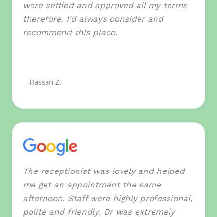
were settled and approved all my terms
therefore, I'd always consider and
recommend this place.
Hassan Z.
The receptionist was lovely and helped
me get an appointment the same
afternoon. Staff were highly professional,
polite and friendly. Dr was extremely