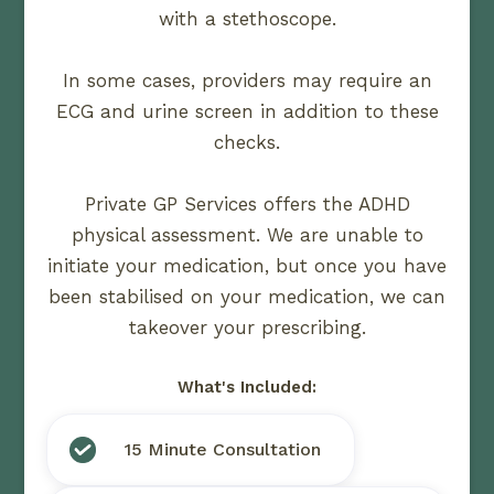
with a stethoscope.
In some cases, providers may require an
ECG and urine screen in addition to these
checks.
Private GP Services offers the ADHD
physical assessment. We are unable to
initiate your medication, but once you have
been stabilised on your medication, we can
takeover your prescribing.
What's Included:
15 Minute Consultation