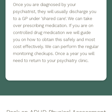
Once you are diagnosed by your
psychiatrist, they will usually discharge you
to a GP under ‘shared care’. We can take
over prescribing medication. If you are on
controlled drug medication we will guide
you on how to obtain this safely and most
cost effectively. We can perform the regular
monitoring checkups. Once a year you will
need to return to your psychiatry clinic.