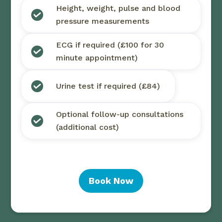
Height, weight, pulse and blood
pressure measurements
ECG if required (£100 for 30
minute appointment)
Urine test if required (£84)
Optional follow-up consultations
(additional cost)
Book Now