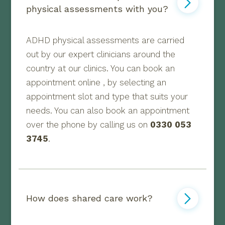
physical assessments with you?
ADHD physical assessments are carried
out by our expert clinicians around the
country at our clinics. You can book an
appointment online , by selecting an
appointment slot and type that suits your
needs. You can also book an appointment
over the phone by calling us on
0330 053
3745
.
How does shared care work?