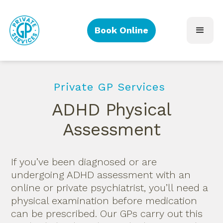
Book Online
Private GP Services
ADHD Physical
Assessment
If you’ve been diagnosed or are
undergoing ADHD assessment with an
online or private psychiatrist, you’ll need a
physical examination before medication
can be prescribed. Our GPs carry out this