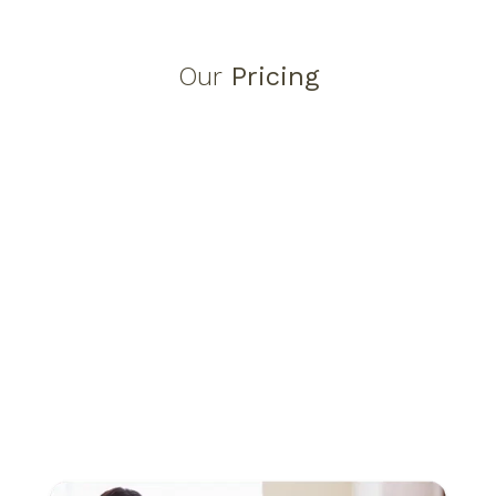
Our
Pricing
ADHD Assessment Pricing
ADHD Physical Assessment