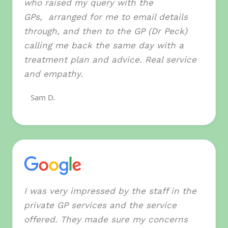
who raised my query with the
GPs, arranged for me to email details
through, and then to the GP (Dr Peck)
calling me back the same day with a
treatment plan and advice. Real service
and empathy.
Sam D.
I was very impressed by the staff in the
private GP services and the service
offered. They made sure my concerns