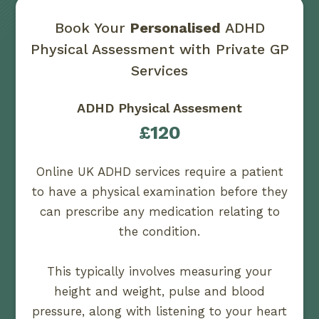
Book Your
Personalised
ADHD
Physical Assessment with Private GP
Services
ADHD Physical Assesment
£120
Online UK ADHD services require a patient
to have a physical examination before they
can prescribe any medication relating to
the condition.
This typically involves measuring your
height and weight, pulse and blood
pressure, along with listening to your heart