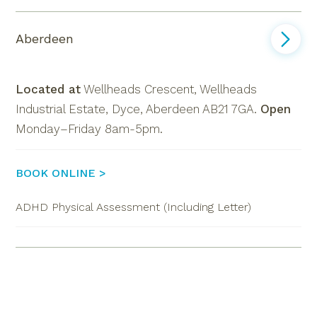
Aberdeen
Located at
Wellheads Crescent, Wellheads
Industrial Estate, Dyce, Aberdeen AB21 7GA
.
Open
Monday–Friday 8am-5pm.
BOOK ONLINE >
ADHD Physical Assessment (Including Letter)