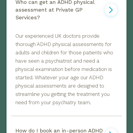
Who can get an ADHD physical 
assessment at Private GP 
Services?
Our experienced UK doctors provide
thorough ADHD physical assessments for
adults and children for those patients who
have seen a psychiatrist and need a
physical examination before medication is
started. Whatever your age our ADHD
physical assessments are designed to
streamline you getting the treatment you
need from your psychiatry team.
How do I book an in-person ADHD 