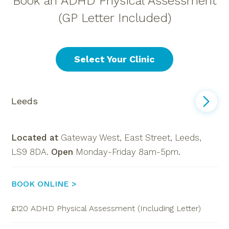
Book an ADHD Physical Assessment
(GP Letter Included)
Select Your Clinic
Leeds
Located at
Gateway West, East Street, Leeds,
LS9 8DA.
Open
Monday-Friday 8am-5pm.
BOOK ONLINE >
£120 ADHD Physical Assessment (Including Letter)