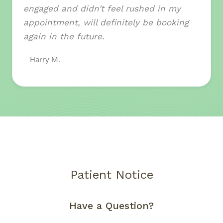
engaged and didn’t feel rushed in my
appointment, will definitely be booking
again in the future.
Harry M.
Patient Notice
Have a Question?